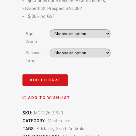
Charles Cane Reserve – Churchill Rd &,
Elizabeth St, Prospect SA 5082
$66 inc. GST
Age
Group
Session
Time
ADD TO CART
Blackfriars
Priory
ADD TO WISHLIST
School
SKU:
MCT326-BPS-1
Adelaide
CATEGORY:
Masterclass
Shooting
TAGS:
Adelaide
,
South Australia