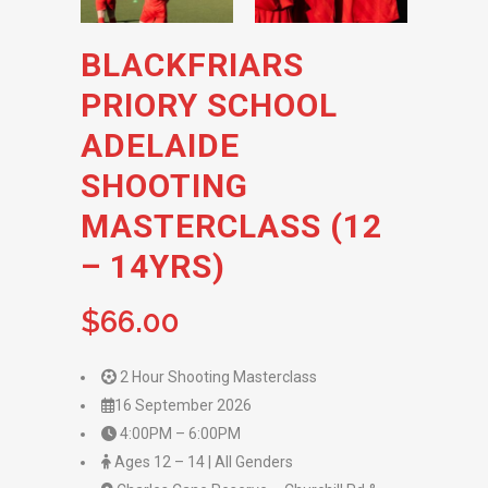
BLACKFRIARS
PRIORY SCHOOL
ADELAIDE
SHOOTING
MASTERCLASS (12
– 14YRS)
$
66.00
2 Hour Shooting Masterclass
16 September 2026
4:00PM – 6:00PM
Ages 12 – 14 | All Genders