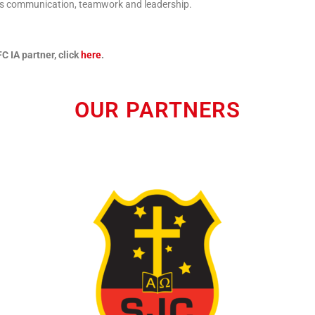
 as communication, teamwork and leadership.
C IA partner, click
here
.
OUR PARTNERS