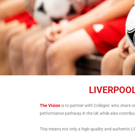
LIVERPOO
The Vision
is to partner with Colleges’ who share 
performance pathway in the UK while also contribut
This means not only a high-quality and authentic LFC