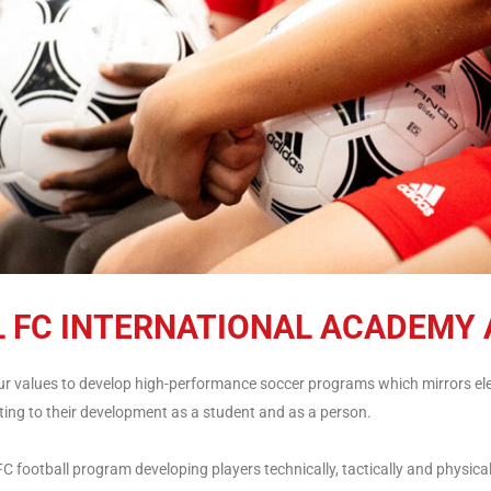
L FC INTERNATIONAL ACADEMY 
our values to develop high-performance soccer programs which mirrors ele
ing to their development as a student and as a person.
 football program developing players technically, tactically and physical