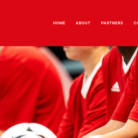
HOME
ABOUT
PARTNERS
C