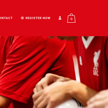
ONTACT
REGISTER NOW
0