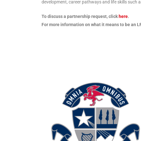
development, career pathways and life skills such
To discuss a partnership request, click
here
.
For more information on what it means to be an LF