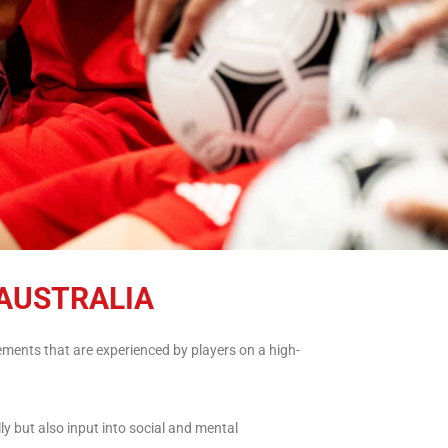
AUSTRALIA
ments that are experienced by players on a high-
ly but also input into social and mental