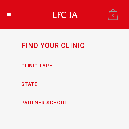
0
FIND YOUR CLINIC
CLINIC TYPE
STATE
PARTNER SCHOOL