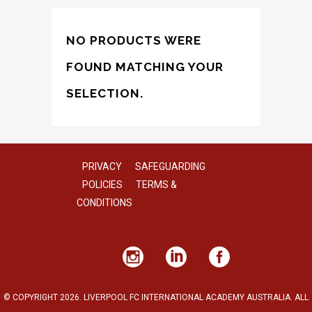
NO PRODUCTS WERE
FOUND MATCHING YOUR
SELECTION.
PRIVACY
SAFEGUARDING
POLICIES
TERMS &
CONDITIONS
© COPYRIGHT 2026. LIVERPOOL FC INTERNATIONAL ACADEMY AUSTRALIA. ALL